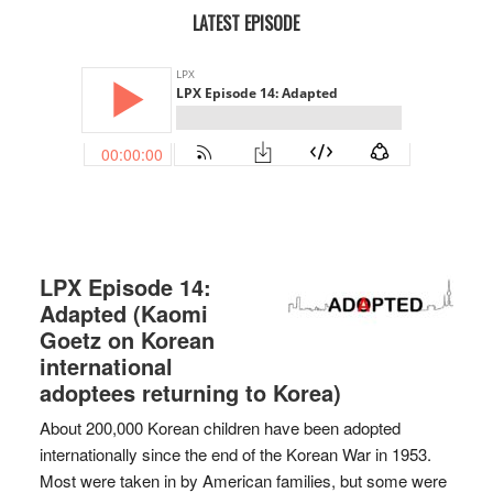
LATEST EPISODE
LPX Episode 14:
Adapted (Kaomi
Goetz on Korean
international
adoptees returning to Korea)
About 200,000 Korean children have been adopted
internationally since the end of the Korean War in 1953.
Most were taken in by American families, but some were