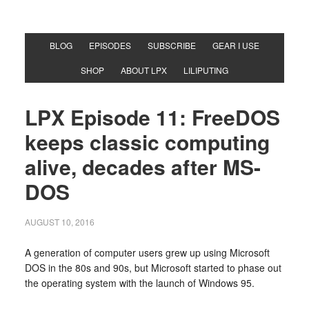
BLOG
EPISODES
SUBSCRIBE
GEAR I USE
SHOP
ABOUT LPX
LILIPUTING
LPX Episode 11: FreeDOS
keeps classic computing
alive, decades after MS-
DOS
AUGUST 10, 2016
A generation of computer users grew up using Microsoft
DOS in the 80s and 90s, but Microsoft started to phase out
the operating system with the launch of Windows 95.