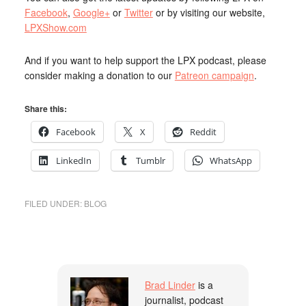
Facebook
,
Google+
or
Twitter
or by visiting our website,
LPXShow.com
And if you want to help support the LPX podcast, please
consider making a donation to our
Patreon campaign
.
Share this:
Facebook
X
Reddit
LinkedIn
Tumblr
WhatsApp
FILED UNDER:
BLOG
Brad Linder
is a
journalist, podcast