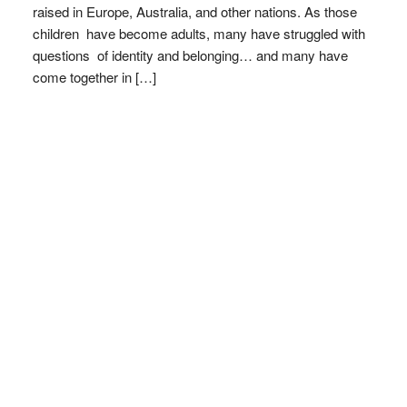
raised in Europe, Australia, and other nations. As those
children have become adults, many have struggled with
questions of identity and belonging… and many have
come together in […]