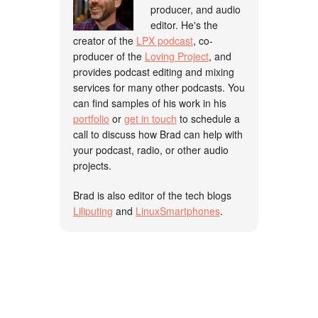
producer, and audio
editor. He's the
creator of the
LPX podcast
, co-
producer of the
Loving Project
, and
provides podcast editing and mixing
services for many other podcasts. You
can find samples of his work in his
portfolio
or
get in touch
to schedule a
call to discuss how Brad can help with
your podcast, radio, or other audio
projects.
Brad is also editor of the tech blogs
Liliputing
and
LinuxSmartphones
.