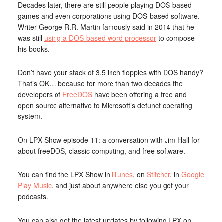
Decades later, there are still people playing DOS-based
games and even corporations using DOS-based software.
Writer George R.R. Martin famously said in 2014 that he
was still
using a DOS-based word processor
to compose
his books.
Don’t have your stack of 3.5 inch floppies with DOS handy?
That’s OK… because for more than two decades the
developers of
FreeDOS
have been offering a free and
open source alternative to Microsoft’s defunct operating
system.
On LPX Show episode 11: a conversation with Jim Hall for
about freeDOS, classic computing, and free software.
You can find the LPX Show in
iTunes
, on
Stitcher
, in
Google
Play Music
, and just about anywhere else you get your
podcasts.
You can also get the latest updates by following LPX on