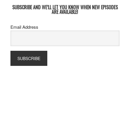
SUBSCRIBE AND WE’LL LET YOU KNOW WHEN NEW EPISODES
ARE AVAILABLE!
Email Address