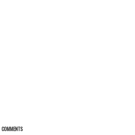
COMMENTS