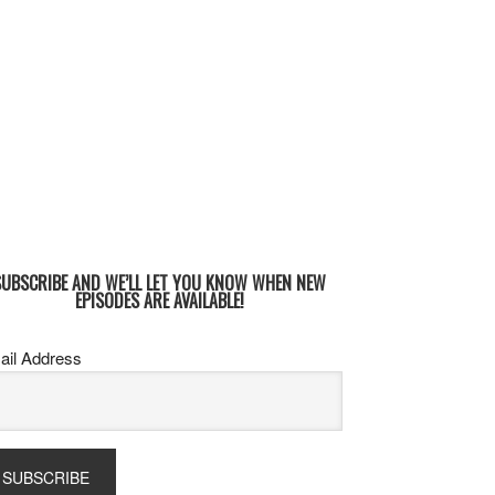
SUBSCRIBE AND WE’LL LET YOU KNOW WHEN NEW
EPISODES ARE AVAILABLE!
ail Address