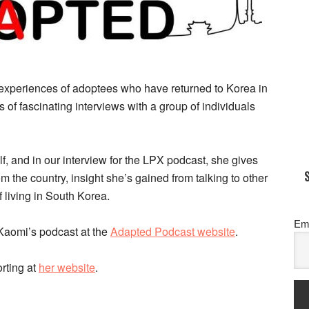
experiences of adoptees who have returned to Korea in
ies of fascinating interviews with a group of individuals
 and in our interview for the LPX podcast, she gives
rom the country, insight she’s gained from talking to other
 living in South Korea.
Em
 Kaomi’s podcast at the
Adapted Podcast website
.
rting at
her website
.