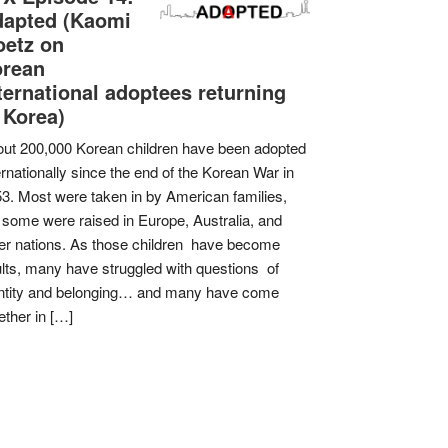
apted (Kaomi
etz on
orean
ternational adoptees returning
 Korea)
ut 200,000 Korean children have been adopted
ernationally since the end of the Korean War in
3. Most were taken in by American families,
 some were raised in Europe, Australia, and
er nations. As those children have become
lts, many have struggled with questions of
ntity and belonging… and many have come
ether in […]