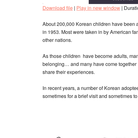
Download file
|
Play in new window
|
Durati
SHARE
RSS FEED
About 200,000 Korean children have been ad
LINK
in 1953. Most were taken in by American fam
other nations.
EMBED
As those children have become adults, many
belonging… and many have come together in
share their experiences.
In recent years, a number of Korean adoptees
sometimes for a brief visit and sometimes to 