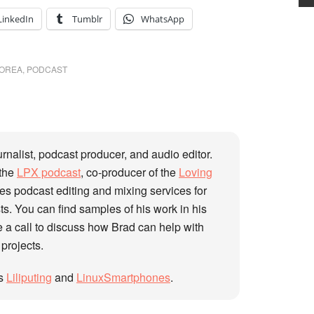
LinkedIn
Tumblr
WhatsApp
OREA
,
PODCAST
urnalist, podcast producer, and audio editor.
 the
LPX podcast
, co-producer of the
Loving
des podcast editing and mixing services for
s. You can find samples of his work in his
 a call to discuss how Brad can help with
 projects.
gs
Liliputing
and
LinuxSmartphones
.