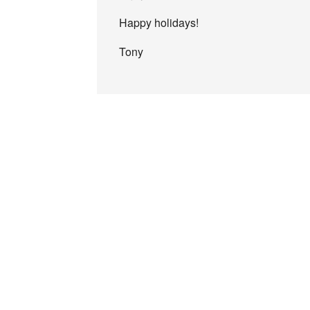
Happy holidays!
Tony