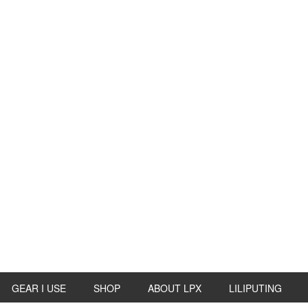
GEAR I USE
SHOP
ABOUT LPX
LILIPUTING