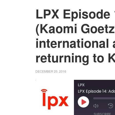
LPX Episode 
(Kaomi Goetz
international
returning to 
DECEMBER 20, 2016
LPX
PLAY
MUTE/
EPISODE
EPISOD
SUBSCRIBE