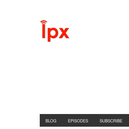
BLOG
EPISODES
SUBSCRIBE