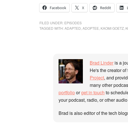
Facebook
X
Reddit
FILED UNDER:
EPISODES
TAGGED WITH:
ADAPTED
,
ADOPTEE
,
KAOMI GOETZ
,
K
Brad Linder
is a jo
He's the creator of
Project
, and provi
many other podcast
portfolio
or
get in touch
to schedule
your podcast, radio, or other audio
Brad is also editor of the tech blo