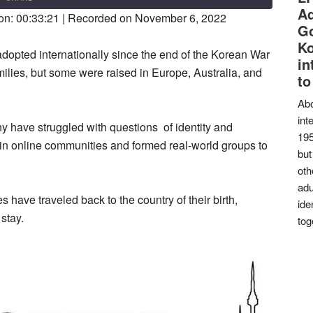
SECONDS
30
Ad
on: 00:33:21
|
Recorded on November 6, 2022
SECONDS
Go
K
opted internationally since the end of the Korean War
in
ilies, but some were raised in Europe, Australia, and
to
Abo
int
 have struggled with questions of identity and
195
 online communities and formed real-world groups to
but
oth
adu
 have traveled back to the country of their birth,
ide
stay.
tog