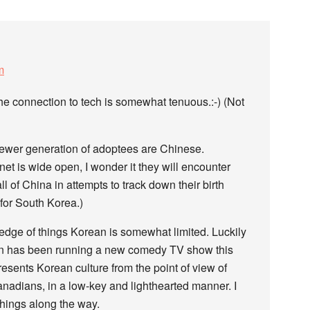
m
he connection to tech is somewhat tenuous.:-) (Not
newer generation of adoptees are Chinese.
net is wide open, I wonder it they will encounter
all of China in attempts to track down their birth
 for South Korea.)
edge of things Korean is somewhat limited. Luckily
n has been running a new comedy TV show this
resents Korean culture from the point of view of
nadians, in a low-key and lighthearted manner. I
things along the way.