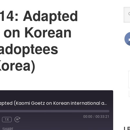
14: Adapted
 on Korean
 adoptees
Korea)
LPX Episode 14: Adapted (Kaomi Goetz on Korean international adoptees returning to Korea)
00:00
/
00:33:21
1X
UNMUTE
REWIND
FAST
LP
E
10
FORWARD
SHARE