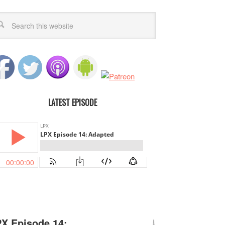
LATEST EPISODE
X Episode 14: