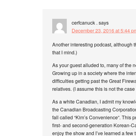
cerfcanuck .
says
December 23, 2016 at 5:44 p
Another interesting podcast, although t
that I mind.)
As your guest alluded to, many of the 
Growing up in a society where the inter
difficulties getting past the Great Firew
relatives. (I assume this is not the case
As a white Canadian, I admit my knowl
the Canadian Broadcasting Corporatio
fall called “Kim’s Convenience”. This p
first- and second-generation Korean-Ca
enjoy the show and I’ve learned a few 