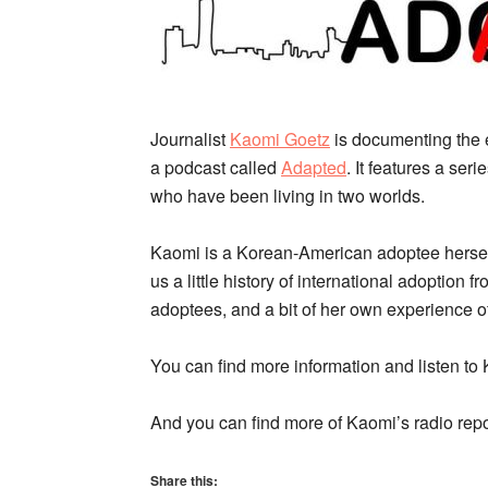
Journalist
Kaomi Goetz
is documenting the 
a podcast called
Adapted
. It features a ser
who have been living in two worlds.
Kaomi is a Korean-American adoptee herself,
us a little history of international adoption f
adoptees, and a bit of her own experience of
You can find more information and listen to
And you can find more of Kaomi’s radio repo
Share this: