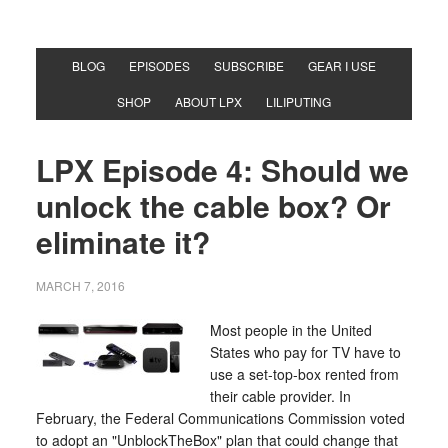
BLOG
EPISODES
SUBSCRIBE
GEAR I USE
SHOP
ABOUT LPX
LILIPUTING
LPX Episode 4: Should we
unlock the cable box? Or
eliminate it?
MARCH 7, 2016
Most people in the United
States who pay for TV have to
use a set-top-box rented from
their cable provider. In
February, the Federal Communications Commission voted
to adopt an "UnblockTheBox" plan that could change that