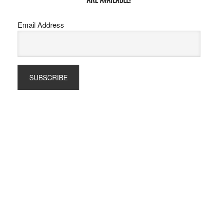
Email Address