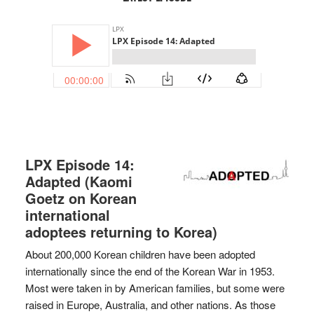
LPX Episode 14:
Adapted (Kaomi
Goetz on Korean
international
adoptees returning to Korea)
About 200,000 Korean children have been adopted
internationally since the end of the Korean War in 1953.
Most were taken in by American families, but some were
raised in Europe, Australia, and other nations. As those