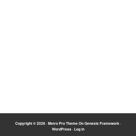
Copyright © 2026 ·
Metro Pro Theme
On
Genesis Framework
·
WordPress
·
Log in