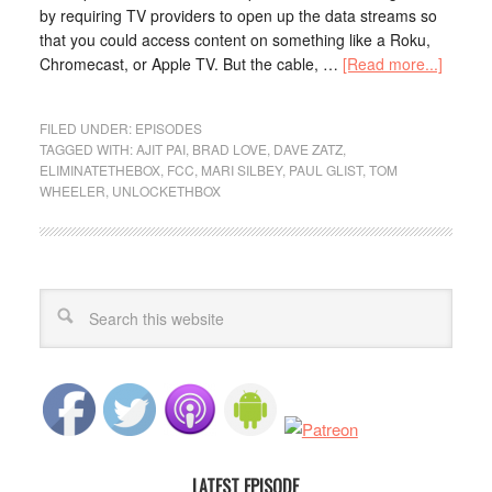
by requiring TV providers to open up the data streams so
that you could access content on something like a Roku,
Chromecast, or Apple TV. But the cable, …
[Read more...]
FILED UNDER:
EPISODES
TAGGED WITH:
AJIT PAI
,
BRAD LOVE
,
DAVE ZATZ
,
ELIMINATETHEBOX
,
FCC
,
MARI SILBEY
,
PAUL GLIST
,
TOM
WHEELER
,
UNLOCKETHBOX
LATEST EPISODE