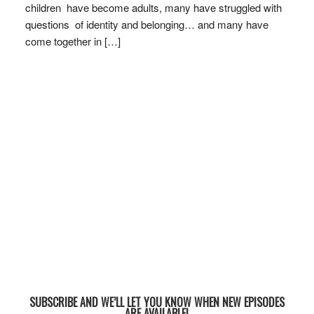
children have become adults, many have struggled with
questions of identity and belonging… and many have
come together in […]
SUBSCRIBE AND WE’LL LET YOU KNOW WHEN NEW EPISODES
ARE AVAILABLE!