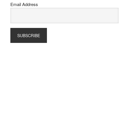
Email Address