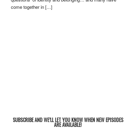
come together in […]
SUBSCRIBE AND WE’LL LET YOU KNOW WHEN NEW EPISODES
ARE AVAILABLE!