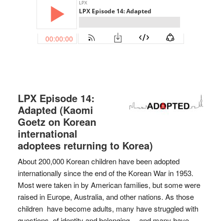
LPX Episode 14:
Adapted (Kaomi
Goetz on Korean
international
adoptees returning to Korea)
About 200,000 Korean children have been adopted
internationally since the end of the Korean War in 1953.
Most were taken in by American families, but some were
raised in Europe, Australia, and other nations. As those
children have become adults, many have struggled with
questions of identity and belonging… and many have