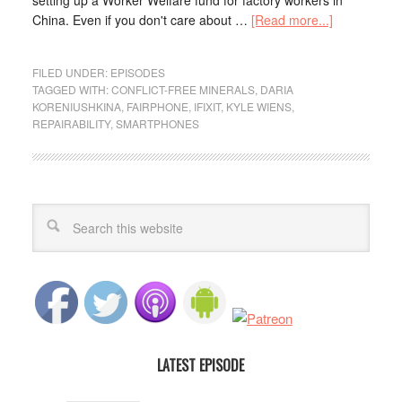
setting up a Worker Welfare fund for factory workers in
China. Even if you don't care about …
[Read more...]
FILED UNDER:
EPISODES
TAGGED WITH:
CONFLICT-FREE MINERALS
,
DARIA
KORENIUSHKINA
,
FAIRPHONE
,
IFIXIT
,
KYLE WIENS
,
REPAIRABILITY
,
SMARTPHONES
LATEST EPISODE