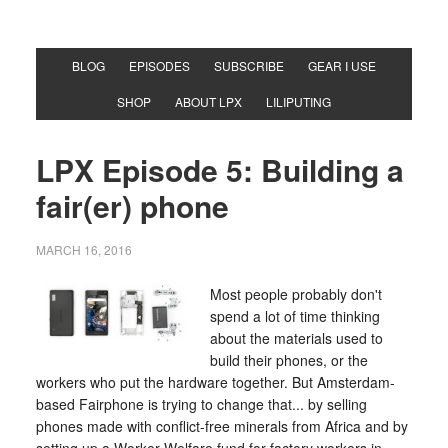
BLOG
EPISODES
SUBSCRIBE
GEAR I USE
SHOP
ABOUT LPX
LILIPUTING
LPX Episode 5: Building a
fair(er) phone
MARCH 16, 2016
Most people probably don't
spend a lot of time thinking
about the materials used to
build their phones, or the
workers who put the hardware together. But Amsterdam-
based Fairphone is trying to change that... by selling
phones made with conflict-free minerals from Africa and by