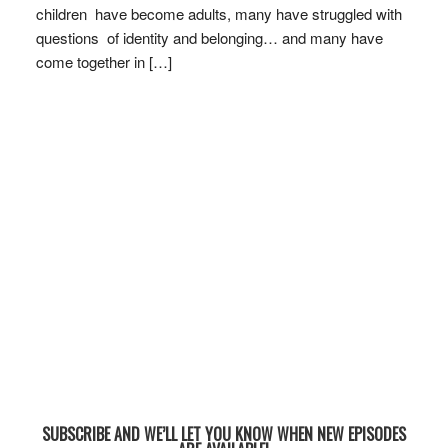
children have become adults, many have struggled with
questions of identity and belonging… and many have
come together in […]
SUBSCRIBE AND WE’LL LET YOU KNOW WHEN NEW EPISODES