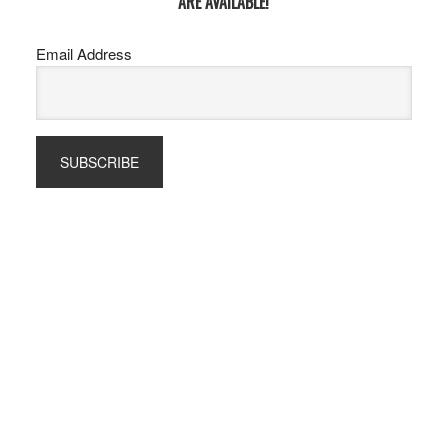
ARE AVAILABLE!
Email Address