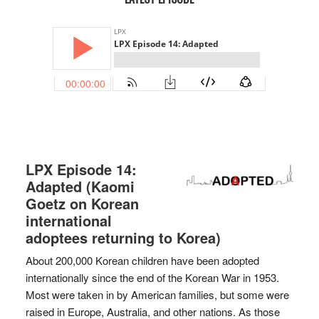
LPX Episode 14:
Adapted (Kaomi
Goetz on Korean
international
adoptees returning to Korea)
About 200,000 Korean children have been adopted
internationally since the end of the Korean War in 1953.
Most were taken in by American families, but some were
raised in Europe, Australia, and other nations. As those