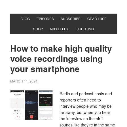
BLOG
EPISODES
SUBSCRIBE
GEAR I USE
SHOP
ABOUT LPX
LILIPUTING
How to make high quality
voice recordings using
your smartphone
MARCH 11, 2024
Radio and podcast hosts and
reporters often need to
interview people who may be
far away, but when you hear
the interview on the air it
sounds like they're in the same