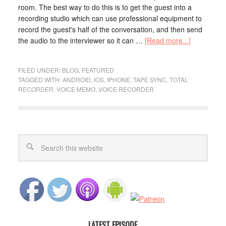
room. The best way to do this is to get the guest into a
recording studio which can use professional equipment to
record the guest's half of the conversation, and then send
the audio to the interviewer so it can …
[Read more...]
FILED UNDER:
BLOG
,
FEATURED
TAGGED WITH:
ANDROID
,
IOS
,
IPHONE
,
TAPE SYNC
,
TOTAL
RECORDER
,
VOICE MEMO
,
VOICE RECORDER
LATEST EPISODE