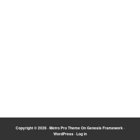
Copyright © 2026 ·
Metro Pro Theme
On
Genesis Framework
·
WordPress
·
Log in