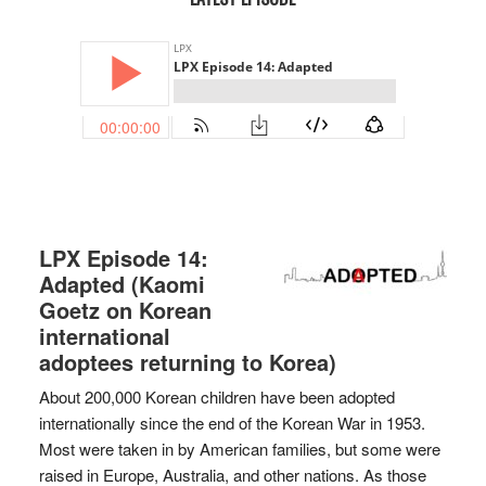
LPX Episode 14:
Adapted (Kaomi
Goetz on Korean
international
adoptees returning to Korea)
About 200,000 Korean children have been adopted
internationally since the end of the Korean War in 1953.
Most were taken in by American families, but some were
raised in Europe, Australia, and other nations. As those