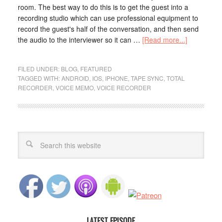
room. The best way to do this is to get the guest into a
recording studio which can use professional equipment to
record the guest's half of the conversation, and then send
the audio to the interviewer so it can …
[Read more...]
FILED UNDER:
BLOG
,
FEATURED
TAGGED WITH:
ANDROID
,
IOS
,
IPHONE
,
TAPE SYNC
,
TOTAL
RECORDER
,
VOICE MEMO
,
VOICE RECORDER
LATEST EPISODE