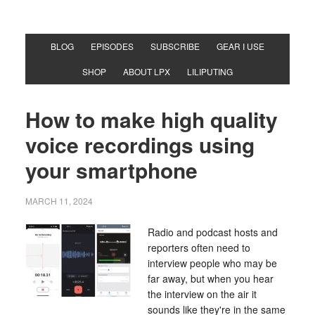
BLOG
EPISODES
SUBSCRIBE
GEAR I USE
SHOP
ABOUT LPX
LILIPUTING
How to make high quality
voice recordings using
your smartphone
MARCH 11, 2024
Radio and podcast hosts and
reporters often need to
interview people who may be
far away, but when you hear
the interview on the air it
sounds like they're in the same