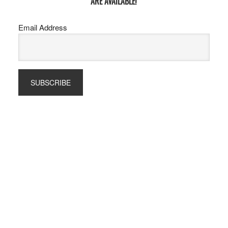
ARE AVAILABLE!
Email Address