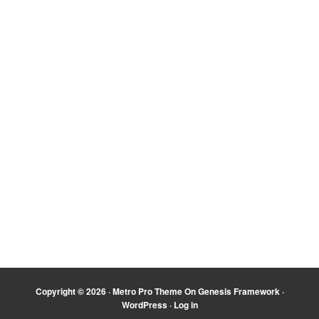
Copyright © 2026 ·
Metro Pro Theme
On
Genesis Framework
·
WordPress
·
Log in