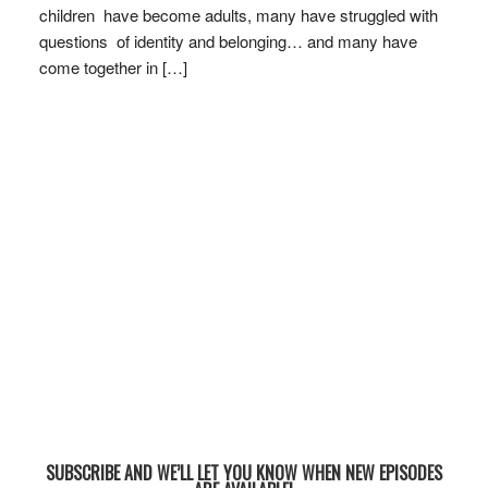
children have become adults, many have struggled with
questions of identity and belonging… and many have
come together in […]
SUBSCRIBE AND WE’LL LET YOU KNOW WHEN NEW EPISODES